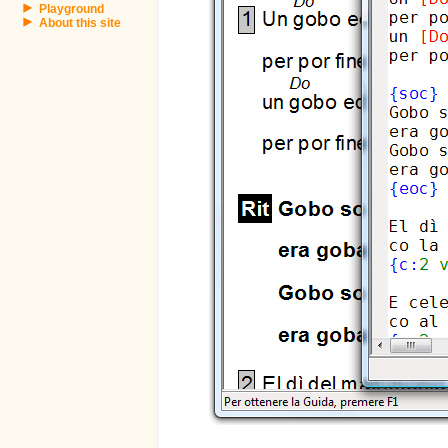
Playground
About this site