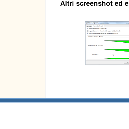
Altri screenshot ed e