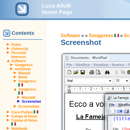
Luca Allulli
Home Page
Contents
Software
»
»
Songpress
»
Sc
Screenshot
Home
University
Personal
interests
Software
Songpress
web2help
Manual
News
Songpress
Songpress
Manuale
Screenshot
Screenshots
Corsi Python
Campo di Giove
Campo di Giove
Notebook